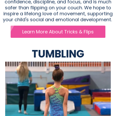
confidence, discipline, and focus, and is much
safer than flipping on your couch. We hope to
inspire a lifelong love of movement, supporting
your child's social and emotional development.
Learn More About Tricks & Flips
TUMBLING