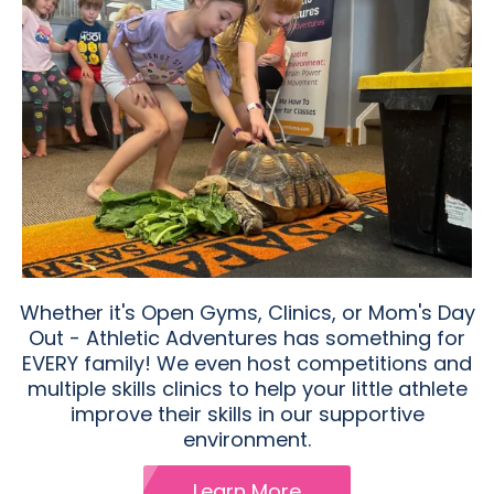
Whether it's Open Gyms, Clinics, or Mom's Day
Out - Athletic Adventures has something for
EVERY family! We even host competitions and
multiple skills clinics to help your little athlete
improve their skills in our supportive
environment.
Learn More