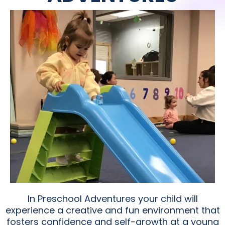
In Preschool Adventures your child will
experience a creative and fun environment that
fosters confidence and self-growth at a young