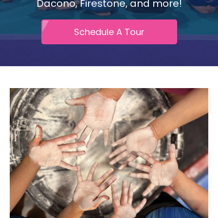
Dacono, Firestone, and more!
Schedule A Tour