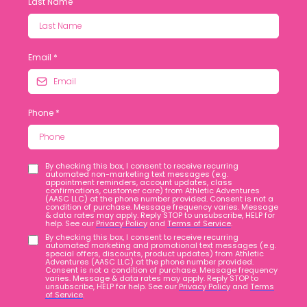
Last Name
Email
*
Phone
*
By checking this box, I consent to receive recurring
automated non-marketing text messages (e.g.
appointment reminders, account updates, class
confirmations, customer care) from Athletic Adventures
(AASC LLC) at the phone number provided. Consent is not a
condition of purchase. Message frequency varies. Message
& data rates may apply. Reply STOP to unsubscribe, HELP for
help. See our
Privacy Policy
and
Terms of Service
.
By checking this box, I consent to receive recurring
automated marketing and promotional text messages (e.g.
special offers, discounts, product updates) from Athletic
Adventures (AASC LLC) at the phone number provided.
Consent is not a condition of purchase. Message frequency
varies. Message & data rates may apply. Reply STOP to
unsubscribe, HELP for help. See our
Privacy Policy
and
Terms
of Service
.