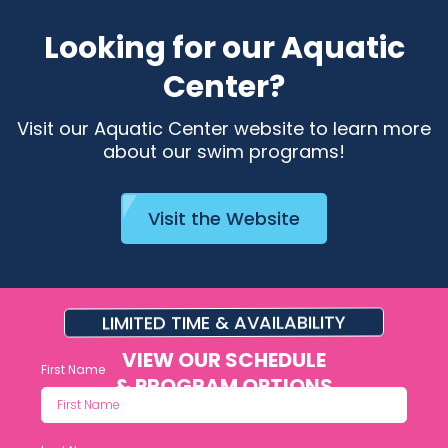
Looking for our Aquatic
Center?
Visit our Aquatic Center website to learn more
about our swim programs!
Visit the Website
LIMITED TIME & AVAILABILITY
VIEW OUR SCHEDULE
First Name
& PROGRAM OPTIONS