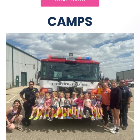
CAMPS