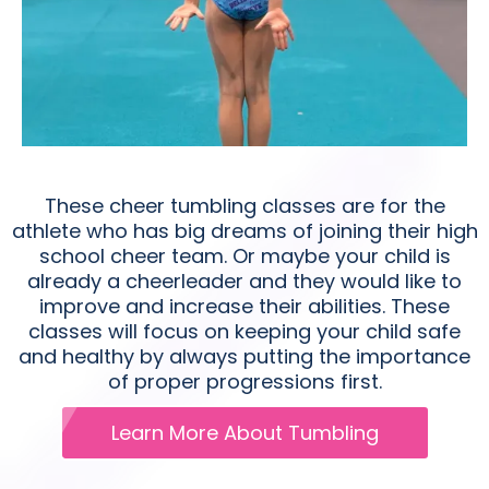
These cheer tumbling classes are for the
athlete who has big dreams of joining their high
school cheer team. Or maybe your child is
already a cheerleader and they would like to
improve and increase their abilities. These
classes will focus on keeping your child safe
and healthy by always putting the importance
of proper progressions first.
Learn More About Tumbling