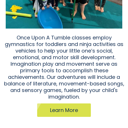
Once Upon A Tumble classes employ
gymnastics for toddlers and ninja activities as
vehicles to help your little one’s social,
emotional, and motor skill development.
Imagination play and movement serve as
primary tools to accomplish these
achievements. Our adventures will include a
balance of literature, movement-based songs,
and sensory games, fueled by your child's
imagination.
Learn More