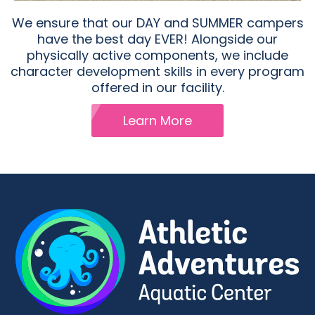
We ensure that our DAY and SUMMER campers
have the best day EVER! Alongside our
physically active components, we include
character development skills in every program
offered in our facility.
Learn More