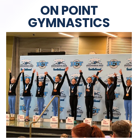
ON POINT
GYMNASTICS