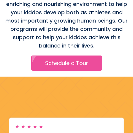
enriching and nourishing environment to help
your kiddos develop both as athletes and
most importantly growing human beings. Our
programs will provide the community and
support to help your kiddos achieve this
balance in their lives.
Schedule a Tour
★
★
★
★
★