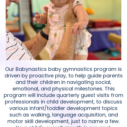
Our Babynastics baby gymnastics program is
driven by proactive play, to help guide parents
and their children in navigating social,
emotional, and physical milestones. This
program will include quarterly guest visits from
professionals in child development, to discuss
various infant/toddler development topics
such as walking, language acquisition, and
motor skill development, just to name a few.