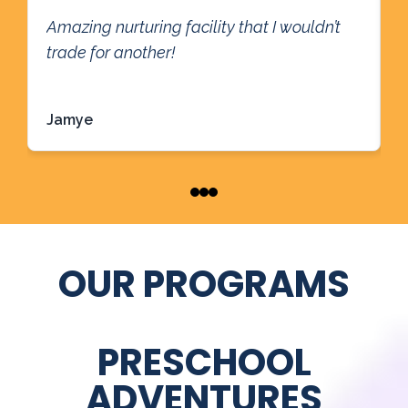
T
Amazing nurturing facility that I wouldn’t
t
trade for another!
g
l
Read more
R
w
Jamye
P
r
g
OUR PROGRAMS
PRESCHOOL
ADVENTURES