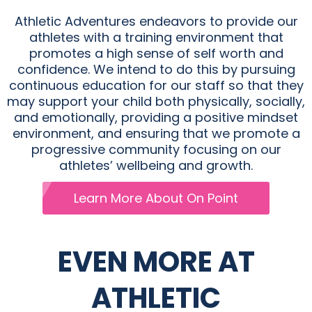
Athletic Adventures endeavors to provide our
athletes with a training environment that
promotes a high sense of self worth and
confidence. We intend to do this by pursuing
continuous education for our staff so that they
may support your child both physically, socially,
and emotionally, providing a positive mindset
environment, and ensuring that we promote a
progressive community focusing on our
athletes’ wellbeing and growth.
Learn More About On Point
EVEN MORE AT
ATHLETIC