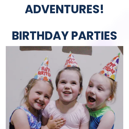
ADVENTURES!
BIRTHDAY PARTIES