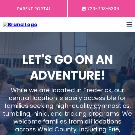
PARENT PORTAL
720-708-6306
LET'S GO ON AN
ADVENTURE!
While we are located in Frederick, our
central location is easily accessible for
families seeking high-quality gymnastics,
tumbling, ninja, and tricking programs. We
welcome families from all locations
across Weld County, including Erie,