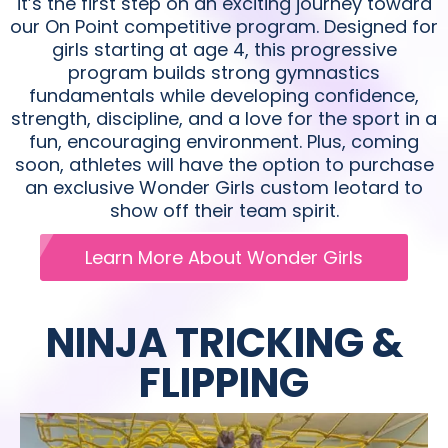
it’s the first step on an exciting journey toward
our On Point competitive program. Designed for
girls starting at age 4, this progressive
program builds strong gymnastics
fundamentals while developing confidence,
strength, discipline, and a love for the sport in a
fun, encouraging environment. Plus, coming
soon, athletes will have the option to purchase
an exclusive Wonder Girls custom leotard to
show off their team spirit.
Learn More About Wonder Girls
NINJA TRICKING &
FLIPPING