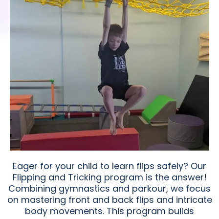
Eager for your child to learn flips safely? Our
Flipping and Tricking program is the answer!
Combining gymnastics and parkour, we focus
on mastering front and back flips and intricate
body movements. This program builds