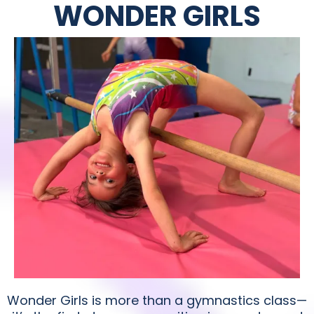
WONDER GIRLS
Wonder Girls is more than a gymnastics class—