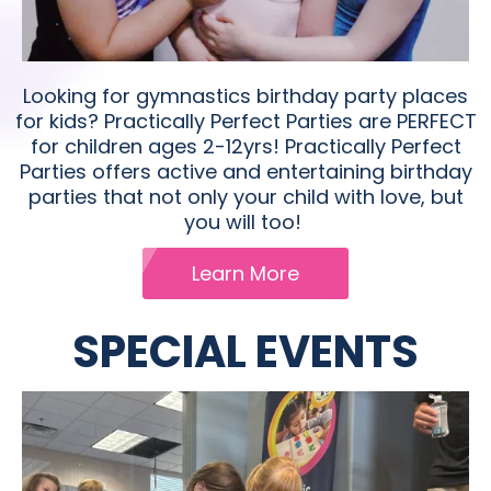
Looking for gymnastics birthday party places
for kids?​ Practically Perfect Parties are PERFECT
for children ages 2-12yrs! Practically Perfect
Parties offers active and entertaining birthday
parties that not only your child with love, but
you will too!
Learn More
SPECIAL EVENTS