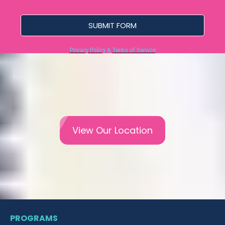
SUBMIT FORM
Privacy Policy
&
Terms of Service
View Our Location
PROGRAMS