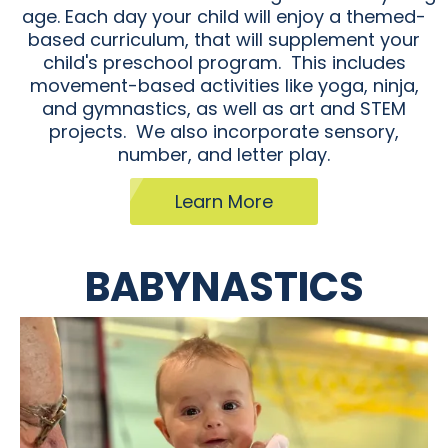
age. Each day your child will enjoy a themed-
based curriculum, that will supplement your
child's preschool program. This includes
movement-based activities like yoga, ninja,
and gymnastics, as well as art and STEM
projects. We also incorporate sensory,
number, and letter play.
Learn More
BABYNASTICS