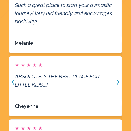
Such a great place to start your gymastic
G
journey! Very kid friendly and encourages
R
positivity!
Read more
Melanie
G
★
★
★
★
★
a
ABSOLUTELY THE BEST PLACE FOR
R
LITTLE KIDS!!!!
Read more
Cheyenne
W
★
★
★
★
★