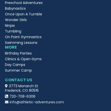
Preschool Adventures
Babynastics
Once Upon A Tumble
Wonder Girls
Ninjas
Tumbling
On Point Gymnastics
Swimming Lessons
MORE
Birthday Parties
Clinics & Open Gyms
Day Camps
Summer Camp
CONTACT US
3773 Monarch St
Frederick, CO 80516
720-708-6306
info@athletic-adventures.com