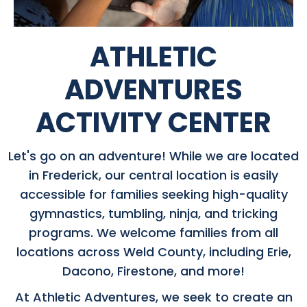
ATHLETIC
ADVENTURES
ACTIVITY CENTER
Let's go on an adventure! While we are located
in Frederick, our central location is easily
accessible for families seeking high-quality
gymnastics, tumbling, ninja, and tricking
programs. We welcome families from all
locations across Weld County, including Erie,
Dacono, Firestone, and more!
At Athletic Adventures, we seek to create an