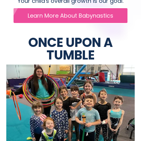
Your child's overall growth is our goal.
Learn More About Babynastics
ONCE UPON A
TUMBLE